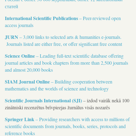
статей
International Scientific Publications
– Peer-reviewed open
access journals
JURN
– 3,000 links to selected arts & humanities e-journals.
Journals listed are either free, or offer significant free content
Science Online
– Leading full-text scientific database offering
journal articles and book chapters from more than 2,500 journals
and almost 20,000 books
SIAM Journal Online
– Building cooperation between
mathematics and the worlds of science and technology
Scientific Journals International (SJI)
– izdod vairāk nekā 100
zinātniski recenzētus brīvpieejas žurnālus visās nozarēs
Springer Link
– Providing researchers with access to millions of
scientific documents from journals, books, series, protocols and
reference books