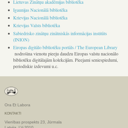
Lietuvas Zinātņu akadēmijas bibliotēka
Igaunijas Nacionālā bibliotēka
Krievijas Nacionālā bibliotēka
Krievijas Valsts bibliotēka
Sabiedrisko zinātņu zinātniskās informācijas institūts
(INION)
Eiropas digitālo bibliotēku portāls / The European Library
nodrošina vienotu pieeju daudzu Eiropas valstu nacionālo
bibliotēku digitālajām kolekcijām. Pieejami seniespiedumi,
periodiskie izdevumi u.c.
Ora Et Labora
KONTAKTI
Vienības prospekts 23, Jūrmala
Latvija, LV-2010