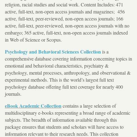
religion, racial studies and social work. Content Includes: 471
active, full-text, non-open access journals and magazines; 456
active, full-text, peer-reviewed, non-open access journals; 166
active, full-text, peer-reviewed, non-open access journals with no
embargo; 365 active, full-text, non-open access journals indexed
in Web of Science or Scopus.
Psychology and Behavioral Sciences Collection
is a
comprehensive database covering information concerning topics in
emotional and behavioral characteristics, psychiatry &
psychology, mental processes, anthropology, and observational &
experimental methods. This is the world’s largest full text
psychology database offering full text coverage for nearly 400
journals.
eBook Academic Collection
contains a large selection of
multidisciplinary e-books representing a broad range of academic
subjects. The breadth of information available through this
package ensures that students and scholars will have access to
information relevant to their research needs. This collection