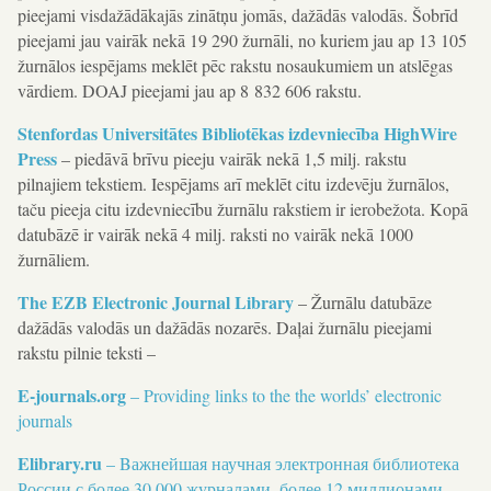
pieejami visdažādākajās zinātņu jomās, dažādās valodās. Šobrīd
pieejami jau vairāk nekā 19 290 žurnāli, no kuriem jau ap 13 105
žurnālos iespējams meklēt pēc rakstu nosaukumiem un atslēgas
vārdiem. DOAJ pieejami jau ap 8 832 606 rakstu.
Stenfordas Universitātes Bibliotēkas izdevniecība HighWire
Press
– piedāvā brīvu pieeju vairāk nekā 1,5 milj. rakstu
pilnajiem tekstiem. Iespējams arī meklēt citu izdevēju žurnālos,
taču pieeja citu izdevniecību žurnālu rakstiem ir ierobežota. Kopā
datubāzē ir vairāk nekā 4 milj. raksti no vairāk nekā 1000
žurnāliem.
The EZB Electronic Journal Library
– Žurnālu datubāze
dažādās valodās un dažādās nozarēs. Daļai žurnālu pieejami
rakstu pilnie teksti –
E-journals.org
– Providing links to the the worlds’ electronic
journals
Elibrary.ru
– Bажнейшая научная электронная библиотека
России с более 30 000 журналами, более 12 миллионами