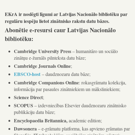
EKrA ir noslēgti līgumi ar Latvijas Nacionālo bibliotēku par
regulāru iespēju lietot zinātnisko rakstu datu bāzes.
Abonētie e-resursi caur Latvijas Nacionālo
bibliotēku:
Cambridge University Press
– humanitāro un sociālo
zinātņu e-žurnāls pilnteksta datu bāze;
Cambridge Journals Online
;
EBSCO-host
– daudznozaru datu bāze;
Cambridge Companions Online
: rokasgrāmatu kolekcija,
informācija par pasaules zinātniekiem un māksliniekiem;
Science Direct
;
SCOPUS
– izdevniecības Elsevier daudznozaru zinātnisko
publikāciju datu bāze;
Encyclopaedia Britannica,
academic edition;
Dawsonera
– e-grāmatu platforma, kas apvieno grāmatas par