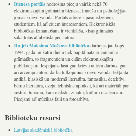
Biznesa portāls
nodrošina pieeju vairāk nekā 70
elektroniskajām grāmatām biznesa, finanšu un psiholoģijas
jomās krievu valodā. Portāls adresēts pasniedzējiem,
studentiem, kā arī citiem interesentiem. Elektroniskās
bibliotēkas izmantošana ir vienkārša, visas grāmatas
sakārtotas alfabētiski pēc autora.
Ru jeb Maksima Moškova bibliotēka
darbojas jau kopš
1994. gada un katru dienu tiek papildināta ar jaunām e-
grāmatām, to fragmentiem un citām elektroniskajām
publikācijām. Iespējams lasīt gan krievu autoru darbus, gan
arī ārzemju autoru darbu tulkojumus krievu valodā. Iekļauta
antīkā, klasiskā un modernā literatūra, fantastika, detektīvi,
bērnu literatūra, dzeja, tehniskie apraksti, kā arī materiāli par
vēsturi, tūrismu, kara mākslu, zinātni, kultūru u.c. tēmām.
Pieejami arī mūzikas faili un fotoarhīvs.
Bibliotēku resursi
Latvijas akadēmiskā bibliotēka