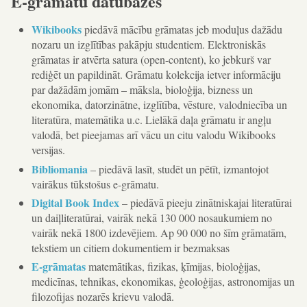
E-grāmatu datubāzes
Wikibooks
piedāvā mācību grāmatas jeb moduļus dažādu
nozaru un izglītības pakāpju studentiem. Elektroniskās
grāmatas ir atvērta satura (open-content), ko jebkurš var
rediģēt un papildināt. Grāmatu kolekcija ietver informāciju
par dažādām jomām – māksla, bioloģija, bizness un
ekonomika, datorzinātne, izglītība, vēsture, valodniecība un
literatūra, matemātika u.c. Lielākā daļa grāmatu ir angļu
valodā, bet pieejamas arī vācu un citu valodu Wikibooks
versijas.
Bibliomania
– piedāvā lasīt, studēt un pētīt, izmantojot
vairākus tūkstošus e-grāmatu.
Digital Book Index
– piedāvā pieeju zinātniskajai literatūrai
un daiļliteratūrai, vairāk nekā 130 000 nosaukumiem no
vairāk nekā 1800 izdevējiem. Ap 90 000 no šīm grāmatām,
tekstiem un citiem dokumentiem ir bezmaksas
E-grāmatas
matemātikas, fizikas, ķīmijas, bioloģijas,
medicīnas, tehnikas, ekonomikas, ģeoloģijas, astronomijas un
filozofijas nozarēs krievu valodā.