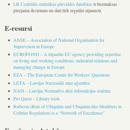
LR Centrālās statistikas pārvaldes datubāze
ir bezmaksas
pieejama ikvienam un dati tiek regulāri atjaunoti.
E-resursi
ANSE – Association of National Organisation for
Supervision in Europe
EUROFOND – A tripartite EU agency providing expertise
on living and working conditions, industrial relations and
managing change in Europe
EZA – The European Centre for Workers’ Questions
LETA – Latvijas Nacionālā ziņu aģentūra
NAIS – Latvijas Normatīvo aktu informācijas sistēma
Pro Quest – Library tools
Rubicon (Role of Ubiquitin and Ubiquitin-like Modifiers in
Cellular Regulation) is a “Network of Excellence”