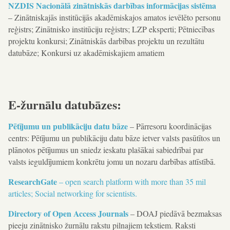
NZDIS Nacionālā zinātniskās darbības informācijas sistēma
– Zinātniskajās institūcijās akadēmiskajos amatos ievēlēto personu
reģistrs; Zinātnisko institūciju reģistrs; LZP eksperti; Pētniecības
projektu konkursi; Zinātniskās darbības projektu un rezultātu
datubāze; Konkursi uz akadēmiskajiem amatiem
E-žurnālu datubāzes:
Pētījumu un publikāciju datu bāze
– Pārresoru koordinācijas
centrs: Pētījumu un publikāciju datu bāze ietver valsts pasūtītos un
plānotos pētījumus un sniedz ieskatu plašākai sabiedrībai par
valsts ieguldījumiem konkrētu jomu un nozaru darbības attīstībā.
ResearchGate
– open search platform with more than 35 mil
articles; Social networking for scientists.
Directory of Open Access Journals
– DOAJ piedāvā bezmaksas
pieeju zinātnisko žurnālu rakstu pilnajiem tekstiem. Raksti