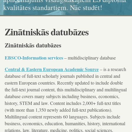
kvalitātes standartiem. Nāc studēt!
ikonogrāfija, grafika, kaligrāfija
dokumenta standartiem!
un karitatīvajā sociālajā darbā
Zinātniskās datubāzes
Zinātniskās datubāzes
EBSCO-Information services
– multidisciplinary database
Central & Eastern European Academic Source
– is a research
database of full-text scholarly journals published in central and
eastern European countries. Recently updated to include double
the full-text journal content, this multidisciplinary and multilingual
database covers many subjects including business, economics,
history, STEM and law. Content includes 2,000+ full-text titles
(with more than 1,350 newly added full-text publications).
Multilingual content represents 60 languages. Subjects include
business, economics, education, humanities, history, international
relations, law, literature, medicine, politics, social sciences,