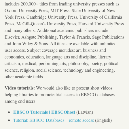
includes 200,000+ titles from leading university presses such as
Oxford University Press, MIT Press, State University of New
York Press, Cambridge University Press, University of California
Press, McGill-Queen’s University Press, Harvard University Press
and many others. Additional academic publishers include
Elsevier, Ashgate Publishing, Taylor & Francis, Sage Publications
and John Wiley & Sons. All titles are available with unlimited
user access. Subject coverage includes: art, business and
economics, education, language arts and discipline, literary
criticism, medical, performing arts, philosophy, poetry, political
science, religion, social science, technology and engineering,
other academic fields.
Video tutorials:
We would also like to present short videos
helping libraries to promote trial access to EBSCO databases
among end users
EBSCO Tutorials | EBSCOhost
(Latvian)
Tutorial: EBSCO Databases – remote access
(English)