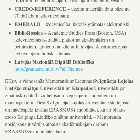
filozofiju, IT tehnoloģijām, sociālajām zinātnēm, vēsturi;
CREDO-REFERENCE
– uzziņu materiāla datu bāze no
70 dažādām izdevniecībām;
EMERALD
– izdevniecība; izdotās grāmatas elektroniski;
BiblioRossica
– Academic Studies Press (Boston, USA)
izdevniecības izstrādāta platforma akadēmiķiem un
pētniekiem, apvieno mūsdienu Krievijas, Austrumeiropas
iedzīvotājiem būtiskas tēmas;
Latvijas Nacionālā Digitālā Bibliotēka
:
http://gramatas.indb.lv/#allThemes
;
Sv.Ignācija Lojolas
EKrA ir vienošanās Memorands ar Lietuvas
Lietišķo zinātņu Universitāti
Klaipēdas Universitāti
un
par
zinātnisko datu bāžu lietošanu izejošajiem studentiem un
mācībspēkiem. Tieši Sv.Ignācija Lojolas Universitātē studējošie
un mācībspēki izvēlas ERASMUS+ mobilitātei, kā arī blakus
esošo Kolpinga Lietišķo zinātņu universitāti, – Memoranda
noslēgšana ir vērtīgs atbalsts akadēmiskajam darbam
ERASMUS+ mobilitātes laikā.