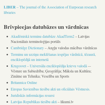
LIBER
– The journal of the Association of Eurpoean research
libraries
Brīvpieejas datubāzes un vārdnīcas
Akadēmiskā terminu datubāze AkadTerm2
– Latvijas
Nacionālais terminoloģijas portāls
Cambridge Dictionary
– Angļu valodas mācības vārdnīcas
Terminu un uzziņu meklēšanas iespējas vārdnīcā, tēzaurā,
enciklopēdijā un internetā
Krugosvet – Universāla enciklopēdija krievu valodā
–-
Vēsture un Sabiedrība; Ģeogrāfija; Māksla un Kultūra;
Zinātne un Tehnika; Veselība un Sports
Britannica Online
Eiropas Savienības tiesību akti un oficiālais Vēstnesis.
Juridiskās informācijas resursi
Latvijas Republikas tiesību akti
– likumi.lv