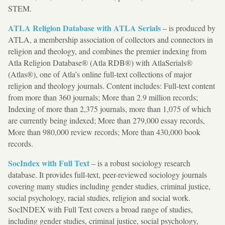
STEM.
ATLA Religion Database with ATLA Serials
– is produced by
ATLA, a membership association of collectors and connectors in
religion and theology, and combines the premier indexing from
Atla Religion Database® (Atla RDB®) with AtlaSerials®
(Atlas®), one of Atla’s online full-text collections of major
religion and theology journals. Content includes: Full-text content
from more than 360 journals; More than 2.9 million records;
Indexing of more than 2,375 journals, more than 1,075 of which
are currently being indexed; More than 279,000 essay records,
More than 980,000 review records; More than 430,000 book
records.
SocIndex with Full Text
– is a robust sociology research
database. It provides full-text, peer-reviewed sociology journals
covering many studies including gender studies, criminal justice,
social psychology, racial studies, religion and social work.
SocINDEX with Full Text covers a broad range of studies,
including gender studies, criminal justice, social psychology,