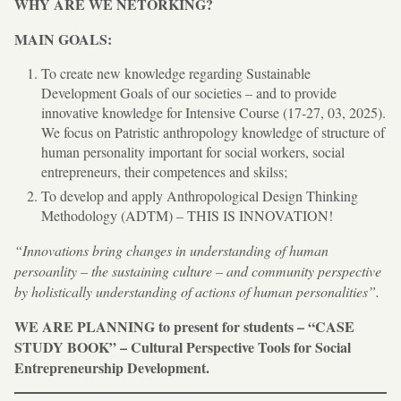
WHY ARE WE NETORKING?
MAIN GOALS:
To create new knowledge regarding Sustainable
Development Goals of our societies – and to provide
innovative knowledge for Intensive Course (17-27, 03, 2025).
We focus on Patristic anthropology knowledge of structure of
human personality important for social workers, social
entrepreneurs, their competences and skilss;
To develop and apply Anthropological Design Thinking
Methodology (ADTM) – THIS IS INNOVATION!
“Innovations bring changes in understanding of human
persoanlity – the sustaining culture – and community perspective
by holistically understanding of actions of human personalities”.
WE ARE PLANNING to present for students – “CASE
STUDY BOOK” – Cultural Perspective Tools for Social
Entrepreneurship Development.