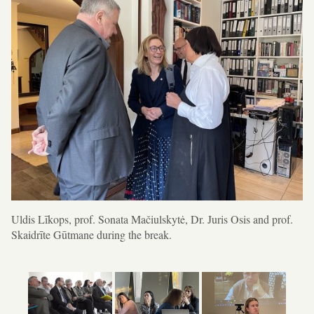
Uldis Līkops, prof. Sonata Mačiulskytė, Dr. Juris Osis and prof.
Skaidrīte Gūtmane during the break.