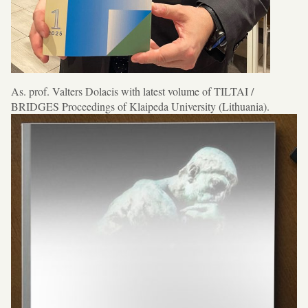
As. prof. Valters Dolacis with latest volume of TILTAI /
BRIDGES Proceedings of Klaipeda University (Lithuania).