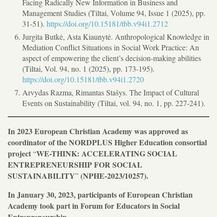
Facing Radically New Information in Business and
Management Studies (Tiltai, Volume 94, Issue 1 (2025), pp.
31-51).
https://doi.org/10.15181/tbb.v94i1.2712
Jurgita Butkė, Asta Kiaunytė. Anthropological Knowledge in
Mediation Conflict Situations in Social Work Practice: An
aspect of empowering the client’s decision-making abilities
(Tiltai, Vol. 94, no. 1 (2025), pp. 173-195).
https://doi.org/10.15181/tbb.v94i1.2720
Arvydas Razma, Rimantas Stašys. The Impact of Cultural
Events on Sustainability (Tiltai, vol. 94, no. 1, pp. 227-241).
In 2023 European Christian Academy was approved as
coordinator of the NORDPLUS Higher Education
consortial
project
WE-THINK: ACCELERATING SOCIAL
“
ENTREPRENEURSHIP FOR SOCIAL
SUSTAINABILITY
(NPHE-2023/10257).
”
In January 30, 2023, participants of European Christian
Academy took part in Forum for Educators in Social
Entrepreneurship.