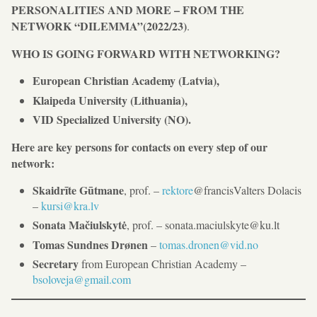
PERSONALITIES AND MORE – FROM THE
NETWORK “DILEMMA”(2022/23)
.
WHO IS GOING FORWARD WITH NETWORKING?
European Christian Academy (Latvia),
Klaipeda University (Lithuania),
VID Specialized University (NO).
Here are key persons for contacts on every step of our
network:
Skaidrīte Gūtmane
, prof. –
rektore
@francisValters Dolacis
–
kursi@kra.lv
Sonata Mačiulskytė
, prof. – sonata.maciulskyte@ku.lt
Tomas Sundnes Drønen
–
tomas.dronen@vid.no
Secretary
from European Christian Academy –
bsoloveja@gmail.com