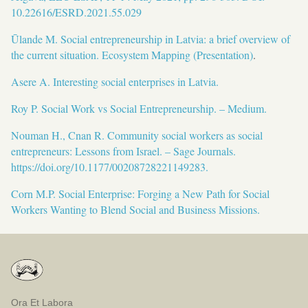
10.22616/ESRD.2021.55.029
Ūlande M. Social entrepreneurship in Latvia: a brief overview of
the current situation. Ecosystem Mapping (Presentation)
.
Asere A. Interesting social enterprises in Latvia.
Roy P. Social Work vs Social Entrepreneurship. – Medium.
Nouman H., Cnan R. Community social workers as social
entrepreneurs: Lessons from Israel. – Sage Journals.
https://doi.org/10.1177/00208728221149283.
Corn M.P. Social Enterprise: Forging a New Path for Social
Workers Wanting to Blend Social and Business Missions.
Ora Et Labora