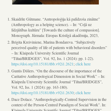
Skaidrīte Gūtmane. “Antropoloģija kā palīdzoša zinātne”
(Anthropology as a helping science). – In: “Ceļā uz
līdzjūtības kultūru” [Towards the culture of compassion].
Monograph. Jūrmala: Eiropas Kristīgā akadēmija, 2023,
Brigita Kreiviniene, Marina Bondareva. “Subjectively
perceived quality of life of patients with behavioral disorders”
– In: Klaipeda University Scientific Journal
“Tiltai/BRIDGES”, Vol. 92, Iss. 1 (2024): pp. 1-22).
https://doi.org/10.15181/tbb.v92i1.2621
;
click here
Guntis Dišlers. “On the discourse of the importance of the
Caritative Anthropological Dimension in Social Work” – In:
Klaipeda University Scientific Journal “Tiltai/BRIDGES”,
Vol. 92, Iss. 1 (2024): pp. 163-180).
https://doi.org/10.15181/tbb.v92i1.2630
;
click here
Dace Dolace. “Anthropologically-Centred Supervision in the
context of the Person-Centred Paradigm of Social Work”. In:
Klaipeda University Scientific Journal “Tiltai/BRIDGES”,