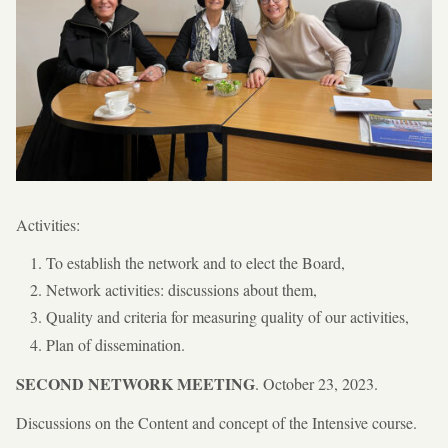
Activities:
To establish the network and to elect the Board,
Network activities: discussions about them,
Quality and criteria for measuring quality of our activities,
Plan of dissemination.
SECOND NETWORK MEETING
. October 23, 2023.
Discussions on the Content and concept of the Intensive course.