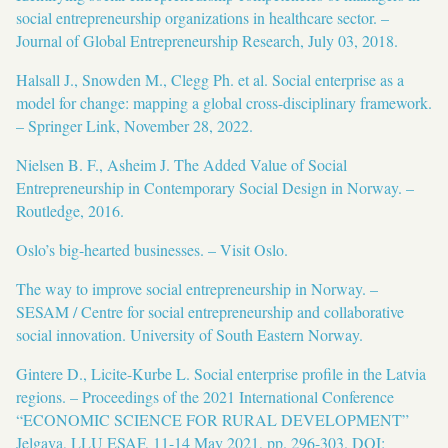
social entrepreneurship organizations in healthcare sector. –
Journal of Global Entrepreneurship Research, July 03, 2018.
Halsall J., Snowden M., Clegg Ph. et al. Social enterprise as a
model for change: mapping a global cross-disciplinary framework.
– Springer Link, November 28, 2022.
Nielsen B. F., Asheim J. The Added Value of Social
Entrepreneurship in Contemporary Social Design in Norway. –
Routledge, 2016.
Oslo’s big-hearted businesses. – Visit Oslo.
The way to improve social entrepreneurship in Norway. –
SESAM / Centre for social entrepreneurship and collaborative
social innovation. University of South Eastern Norway.
Gintere D., Licite-Kurbe L. Social enterprise profile in the Latvia
regions. – Proceedings of the 2021 International Conference
“ECONOMIC SCIENCE FOR RURAL DEVELOPMENT”
Jelgava, LLU ESAF, 11-14 May 2021, pp. 296-303. DOI: