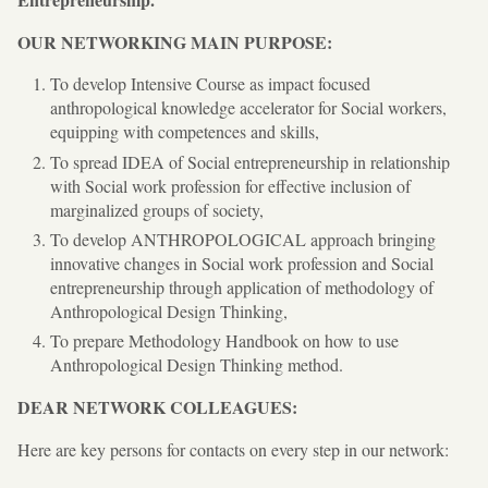
OUR NETWORKING MAIN PURPOSE:
To develop Intensive Course as impact focused
anthropological knowledge accelerator for Social workers,
equipping with competences and skills,
To spread IDEA of Social entrepreneurship in relationship
with Social work profession for effective inclusion of
marginalized groups of society,
To develop ANTHROPOLOGICAL approach bringing
innovative changes in Social work profession and Social
entrepreneurship through application of methodology of
Anthropological Design Thinking,
To prepare Methodology Handbook on how to use
Anthropological Design Thinking method.
DEAR NETWORK COLLEAGUES:
Here are key persons for contacts on every step in our network: