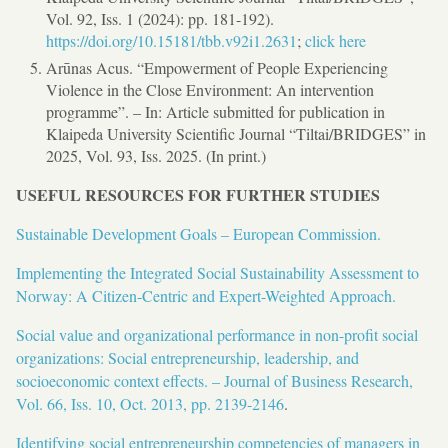
Vol. 92, Iss. 1 (2024): pp. 181-192).
https://doi.org/10.15181/tbb.v92i1.2631
;
click here
Arūnas Acus. “Empowerment of People Experiencing
Violence in the Close Environment: An intervention
programme”. – In: Article submitted for publication in
Klaipeda University Scientific Journal “Tiltai/BRIDGES” in
2025, Vol. 93, Iss. 2025. (In print.)
USEFUL RESOURCES FOR FURTHER STUDIES
Sustainable Development Goals – European Commission.
Implementing the Integrated Social Sustainability Assessment to
Norway: A Citizen-Centric and Expert-Weighted Approach.
Social value and organizational performance in non-profit social
organizations: Social entrepreneurship, leadership, and
socioeconomic context effects. – Journal of Business Research,
Vol. 66, Iss. 10, Oct. 2013, pp. 2139-2146
.
Identifying social entrepreneurship competencies of managers in