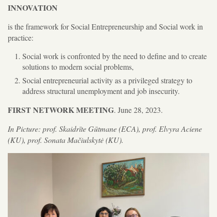
INNOVATION
is the framework for Social Entrepreneurship and Social work in
practice:
Social work is confronted by the need to define and to create
solutions to modern social problems,
Social entrepreneurial activity as a privileged strategy to
address structural unemployment and job insecurity.
FIRST NETWORK MEETING
. June 28, 2023.
In Picture: prof. Skaidrīte Gūtmane (ECA), prof. Elvyra Aciene
(KU), prof. Sonata Mačiulskytė (KU).