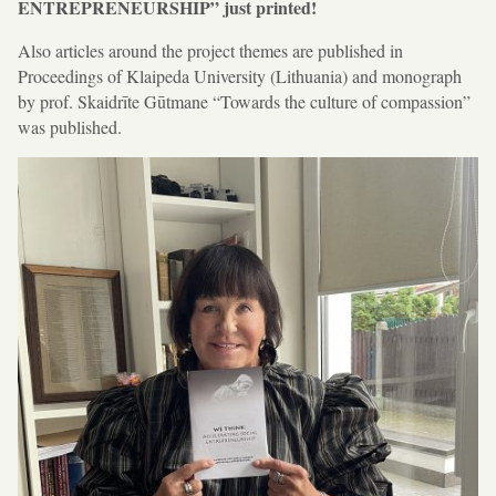
ENTREPRENEURSHIP” just printed!
Also articles around the project themes are published in
Proceedings of Klaipeda University (Lithuania) and monograph
by prof. Skaidrīte Gūtmane “Towards the culture of compassion”
was published.