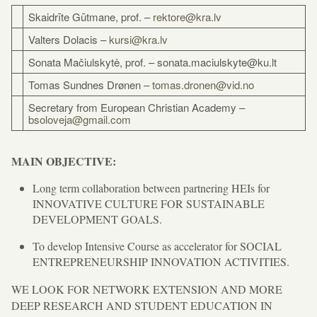
Skaidrīte Gūtmane, prof. –
rektore@kra.lv
Valters Dolacis –
kursi@kra.lv
Sonata Mačiulskytė, prof. – sonata.maciulskyte@ku.lt
Tomas Sundnes Drønen –
tomas.dronen@vid.no
Secretary from European Christian Academy –
bsoloveja@gmail.com
MAIN OBJECTIVE:
Long term collaboration between partnering HEIs for
INNOVATIVE CULTURE FOR SUSTAINABLE
DEVELOPMENT GOALS.
To develop Intensive Course as accelerator for SOCIAL
ENTREPRENEURSHIP INNOVATION ACTIVITIES.
WE LOOK FOR NETWORK EXTENSION AND MORE
DEEP RESEARCH AND STUDENT EDUCATION IN