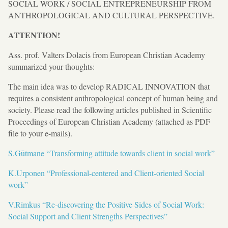
SOCIAL WORK / SOCIAL ENTREPRENEURSHIP FROM
ANTHROPOLOGICAL AND CULTURAL PERSPECTIVE.
ATTENTION!
Ass. prof. Valters Dolacis from European Christian Academy
summarized your thoughts:
The main idea was to develop RADICAL INNOVATION that
requires a consistent anthropological concept of human being and
society. Please read the following articles published in Scientific
Proceedings of European Christian Academy (attached as PDF
file to your e-mails).
S.Gūtmane “Transforming attitude towards client in social work”
K.Urponen “Professional-centered and Client-oriented Social
work”
V.Rimkus “Re-discovering the Positive Sides of Social Work:
Social Support and Client Strengths Perspectives”