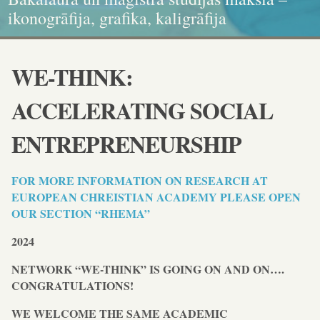
kvalitātes standartiem. Nāc studēt!
ikonogrāfija, grafika, kaligrāfija
dokumenta standartiem!
un karitatīvajā sociālajā darbā
WE-THINK:
ACCELERATING SOCIAL
ENTREPRENEURSHIP
FOR MORE INFORMATION ON RESEARCH AT
EUROPEAN CHREISTIAN ACADEMY PLEASE OPEN
OUR SECTION “RHEMA”
2024
NETWORK “WE-THINK” IS GOING ON AND ON….
CONGRATULATIONS!
WE WELCOME THE SAME ACADEMIC