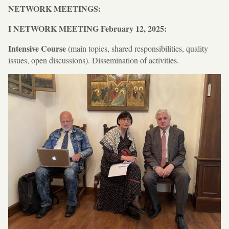
NETWORK MEETINGS:
I NETWORK MEETING
February 12, 2025:
Intensive Course
(main topics, shared responsibilities, quality
issues, open discussions). Dissemination of activities.