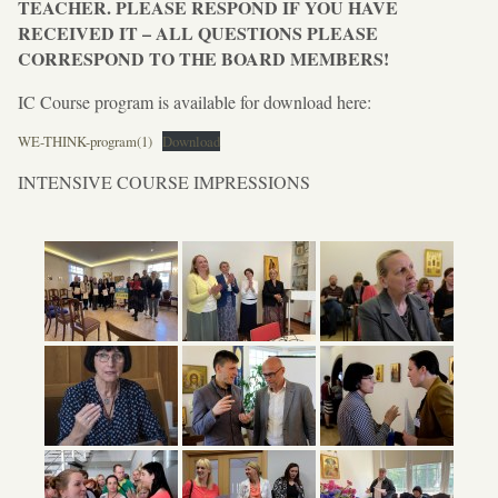
TEACHER. PLEASE RESPOND IF YOU HAVE
RECEIVED IT – ALL QUESTIONS PLEASE
CORRESPOND TO THE BOARD MEMBERS!
IC Course program is available for download here:
WE-THINK-program(1)
Download
INTENSIVE COURSE IMPRESSIONS