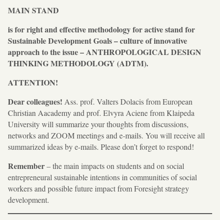
MAIN STAND
is for right and effective methodology for active stand for
Sustainable Development Goals – culture of innovative
approach to the issue – ANTHROPOLOGICAL DESIGN
THINKING METHODOLOGY (ADTM).
ATTENTION!
Dear colleagues!
Ass. prof. Valters Dolacis from European
Christian Aacademy and prof. Elvyra Aciene from Klaipeda
University will summarize your thoughts from discussions,
networks and ZOOM meetings and e-mails. You will receive all
summarized ideas by e-mails. Please don’t forget to respond!
Remember
– the main impacts on students and on social
entrepreneural sustainable intentions in communities of social
workers and possible future impact from Foresight strategy
development.