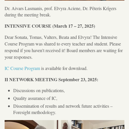
Dr. Aivars Lasmanis, prof. Elvyra Aciene, Dr. Pēteris Krīgers
during the meeting break.
INTENSIVE COURSE (March 17 – 27, 2025)
Dear Sonata, Tomas, Valters, Beata and Elvyra! The Intensive
Course Program was shared to every teacher and student. Please
respond if you haven’t received it! Board members are waiting for
your responses.
IC Course Program
is available for download.
II NETWORK MEETING
September 23, 2025:
Discussions on publications,
Quality assurance of IC,
Dissemination of results and network future activities –
Foresight methodology.