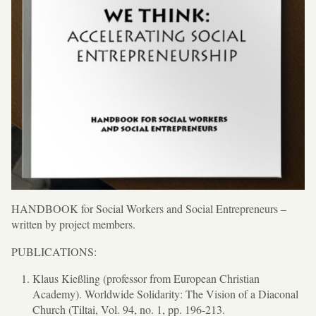
HANDBOOK for Social Workers and Social Entrepreneurs –
written by project members.
PUBLICATIONS:
Klaus Kießling (professor from European Christian
Academy). Worldwide Solidarity: The Vision of a Diaconal
Church (Tiltai, Vol. 94, no. 1, pp. 196-213.