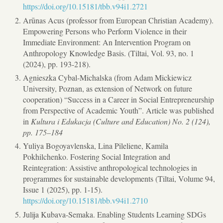
https://doi.org/10.15181/tbb.v94i1.2721
Arūnas Acus (professor from European Christian Academy).
Empowering Persons who Perform Violence in their
Immediate Environment: An Intervention Program on
Anthropology Knowledge Basis. (Tiltai, Vol. 93, no. 1
(2024), pp. 193-218).
Agnieszka Cybal-Michalska (from Adam Mickiewicz
University, Poznan, as extension of Network on future
cooperation) “Success in a Career in Social Entrepreneurship
from Perspective of Academic Youth”. Article was published
in
Kultura i Edukacja (Culture and Education) No. 2 (124),
pp. 175–184
Yuliya Bogoyavlenska, Lina Pileliene, Kamila
Pokhilchenko. Fostering Social Integration and
Reintegration: Assistive anthropological technologies in
programmes for sustainable developments (Tiltai, Volume 94,
Issue 1 (2025), pp. 1-15).
https://doi.org/10.15181/tbb.v94i1.2710
Julija Kubava-Semaka. Enabling Students Learning SDGs