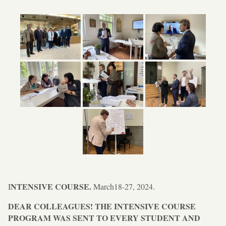
NTENSIVE COURSE.
I
March18-27, 2024.
DEAR COLLEAGUES! THE INTENSIVE COURSE
PROGRAM WAS SENT TO EVERY STUDENT AND