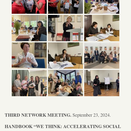
THIRD NETWORK MEETING.
September 23, 2024.
HANDBOOK “WE THINK: ACCELERATING SOCIAL